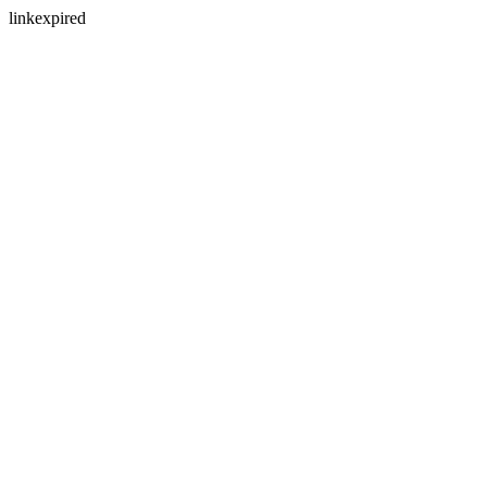
linkexpired