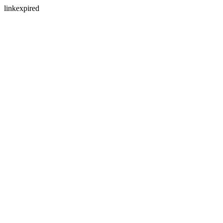
linkexpired