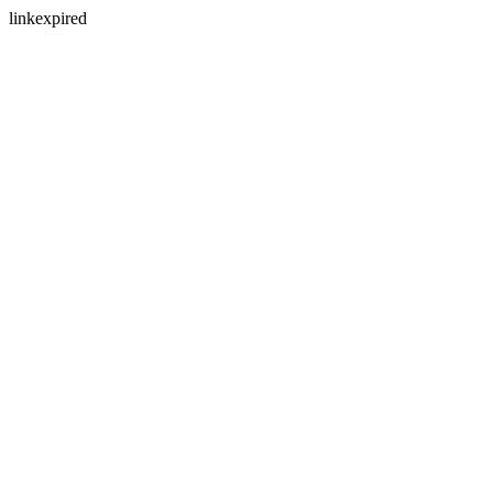
linkexpired