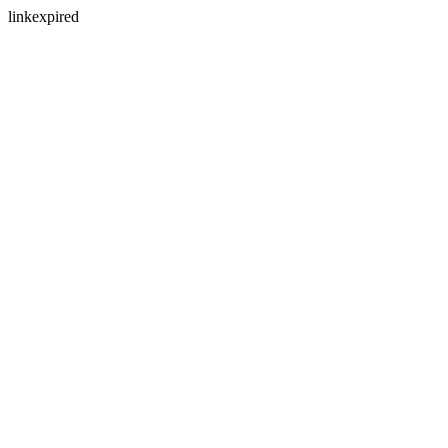
linkexpired