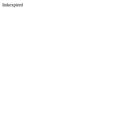
linkexpired