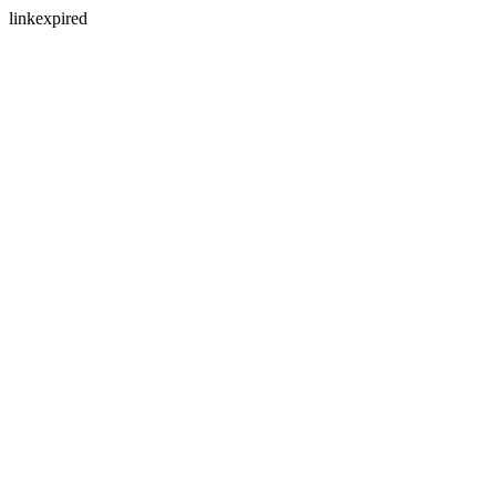
linkexpired