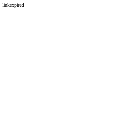
linkexpired