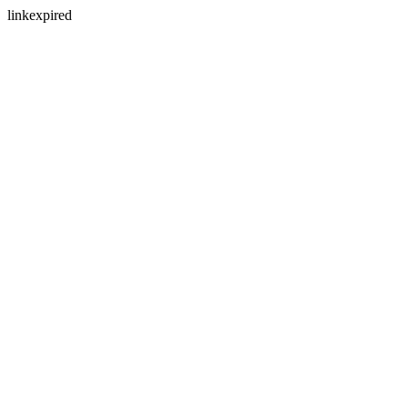
linkexpired