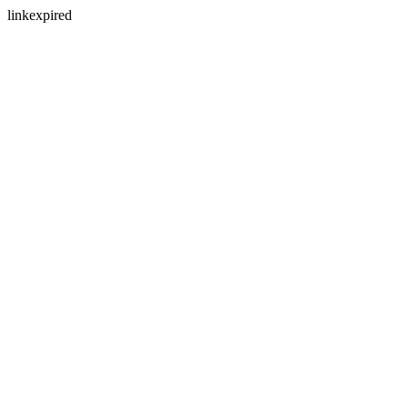
linkexpired