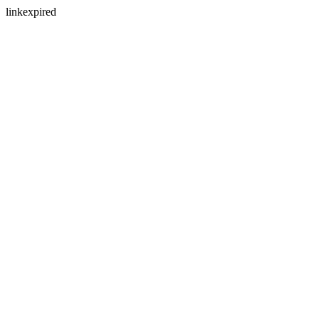
linkexpired