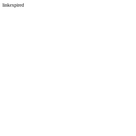
linkexpired