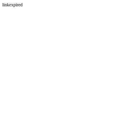
linkexpired