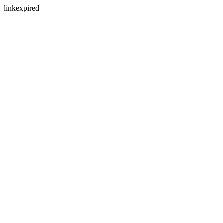
linkexpired