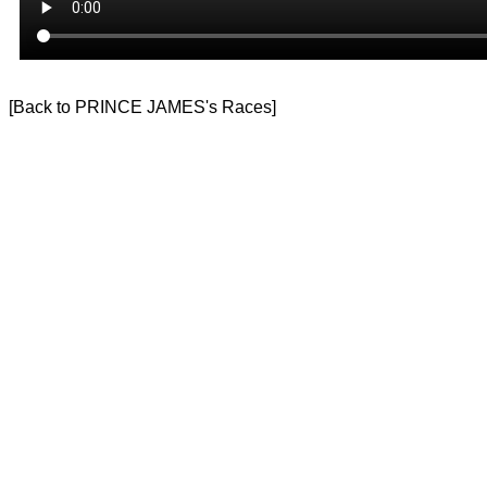
[
Back to PRINCE JAMES's Races
]