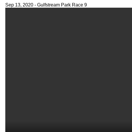
Sep 13, 2020 - Gulfstream Park Race 9