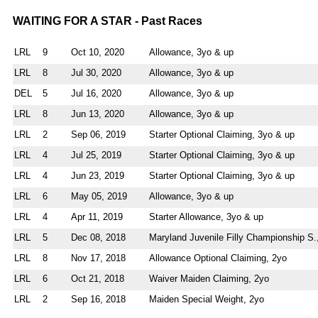
WAITING FOR A STAR - Past Races
LRL
9
Oct 10, 2020
Allowance, 3yo & up
LRL
8
Jul 30, 2020
Allowance, 3yo & up
DEL
5
Jul 16, 2020
Allowance, 3yo & up
LRL
8
Jun 13, 2020
Allowance, 3yo & up
LRL
2
Sep 06, 2019
Starter Optional Claiming, 3yo & up
LRL
4
Jul 25, 2019
Starter Optional Claiming, 3yo & up
LRL
4
Jun 23, 2019
Starter Optional Claiming, 3yo & up
LRL
6
May 05, 2019
Allowance, 3yo & up
LRL
4
Apr 11, 2019
Starter Allowance, 3yo & up
LRL
5
Dec 08, 2018
Maryland Juvenile Filly Championship S.
LRL
8
Nov 17, 2018
Allowance Optional Claiming, 2yo
LRL
6
Oct 21, 2018
Waiver Maiden Claiming, 2yo
LRL
2
Sep 16, 2018
Maiden Special Weight, 2yo